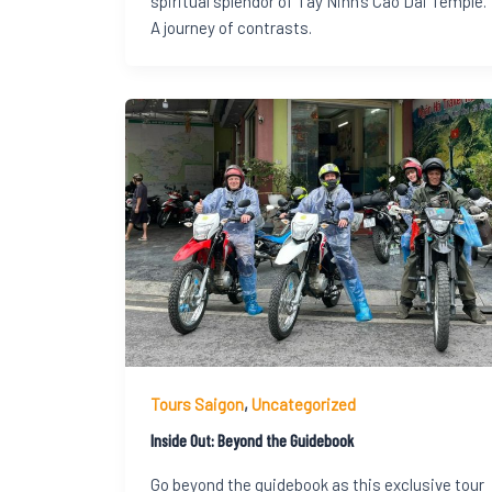
spiritual splendor of Tay Ninh’s Cao Dai Temple.
A journey of contrasts.
Tours Saigon
,
Uncategorized
Inside Out: Beyond the Guidebook
Go beyond the guidebook as this exclusive tour