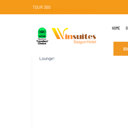
TOUR 360
Special Offers
,
Uncategorized
[NEW LAUNCH] Matcha Cocktail Collection
HOME
O
Introducing a refreshing twist to your
evenings: the all-new Matcha Cocktail
Collection, where Japanese matcha meets the
BO
vibrant world of mixology. Ẹnjoy at Win Sky
Lounge!