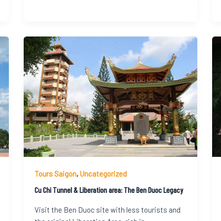
Tours Saigon
,
Uncategorized
Cu Chi Tunnel & Liberation area: The Ben Duoc Legacy
Visit the Ben Duoc site with less tourists and