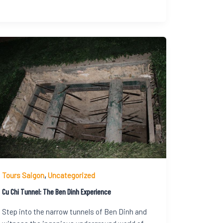
Tours Saigon
,
Uncategorized
Cu Chi Tunnel: The Ben Dinh Experience
Step into the narrow tunnels of Ben Dinh and