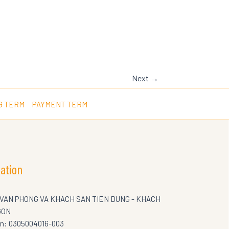
Next
→
G TERM
PAYMENT TERM
ation
 VAN PHONG VA KHACH SAN TIEN DUNG - KHACH
GON
on: 0305004016-003