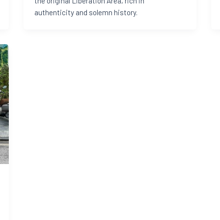
the original Liberation Area, rich in
authenticity and solemn history.