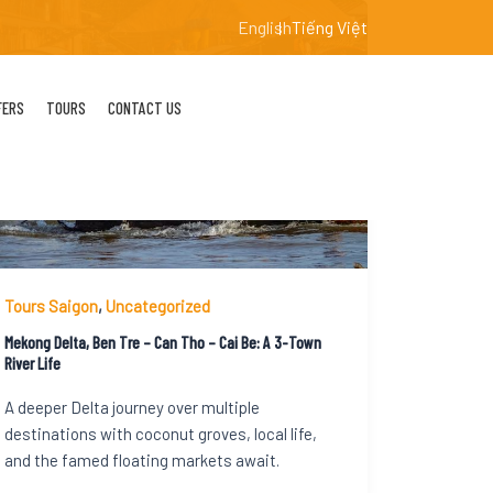
English
Tiếng Việt
FERS
TOURS
CONTACT US
Tours Saigon
,
Uncategorized
Mekong Delta, Ben Tre – Can Tho – Cai Be: A 3-Town
River Life
A deeper Delta journey over multiple
destinations with coconut groves, local life,
and the famed floating markets await.