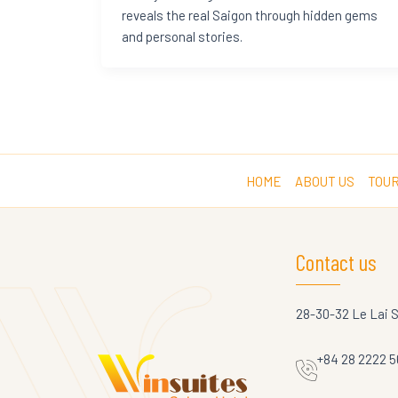
reveals the real Saigon through hidden gems
and personal stories.
HOME
ABOUT US
TOUR
Contact us
28-30-32 Le Lai 
+84 28 2222 