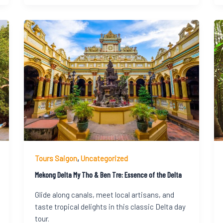
Tours Saigon
,
Uncategorized
Mekong Delta My Tho & Ben Tre: Essence of the Delta
Glide along canals, meet local artisans, and
taste tropical delights in this classic Delta day
tour.