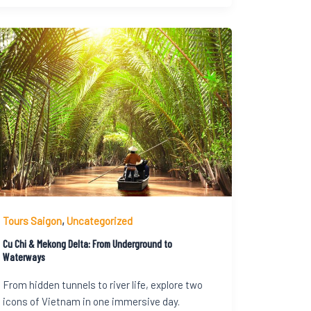
Tours Saigon
,
Uncategorized
Cu Chi & Mekong Delta: From Underground to
Waterways
From hidden tunnels to river life, explore two
icons of Vietnam in one immersive day.