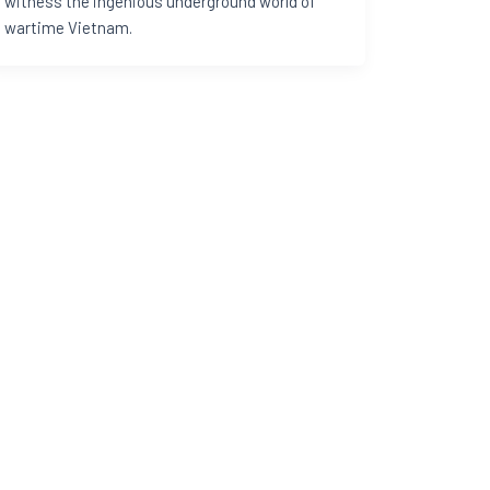
witness the ingenious underground world of
wartime Vietnam.