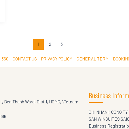
1
2
3
 360
CONTACT US
PRIVACY POLICY
GENERAL TERM
BOOKIN
Business Inform
St, Ben Thanh Ward, Dist.1, HCMC, Vietnam
CHI NHANH CONG TY
5666
SAN WINSUITES SAI
Business Registrati