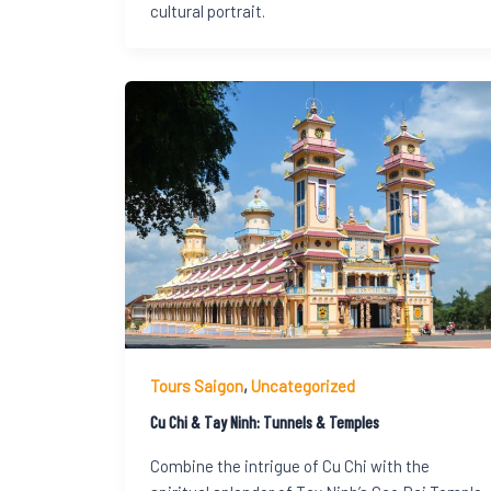
cultural portrait.
Tours Saigon
,
Uncategorized
Cu Chi & Tay Ninh: Tunnels & Temples
Combine the intrigue of Cu Chi with the