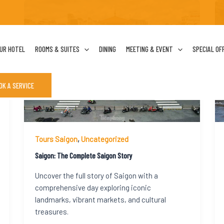
UR HOTEL
ROOMS & SUITES
DINING
MEETING & EVENT
SPECIAL OF
OK A SERVICE
Tours Saigon
,
Uncategorized
Saigon: The Complete Saigon Story
Uncover the full story of Saigon with a
comprehensive day exploring iconic
landmarks, vibrant markets, and cultural
treasures.