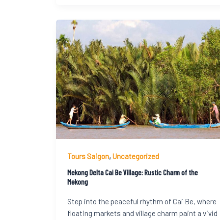
Tours Saigon
,
Uncategorized
Mekong Delta Cai Be Village: Rustic Charm of the
Mekong
Step into the peaceful rhythm of Cai Be, where
floating markets and village charm paint a vivid