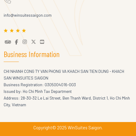
info@winsuitessaigon.com
Business Information
CHI NHANH CONG TY VAN PHONG VA KHACH SAN TIEN DUNG - KHACH
SAN WINSUITES SAIGON
Business Registration: 0305004016-003
Issued by: Ho Chi Minh Tax Department
Address: 28-30-32 Le Lai Street, Ben Thanh Ward, District 1, Ho Chi Minh
City, Vietnam
Copyright© 2025 WinSuites Saigon.