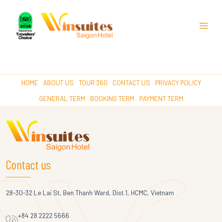
Main
Menu
HOME
ABOUT US
TOUR 360
CONTACT US
PRIVACY POLICY
GENERAL TERM
BOOKING TERM
PAYMENT TERM
Contact us
28-30-32 Le Lai St, Ben Thanh Ward, Dist.1, HCMC, Vietnam
+84 28 2222 5666