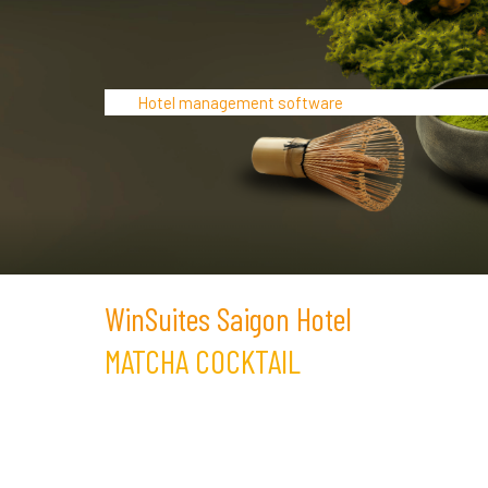
Hotel management software
WinSuites Saigon Hotel
MATCHA COCKTAIL