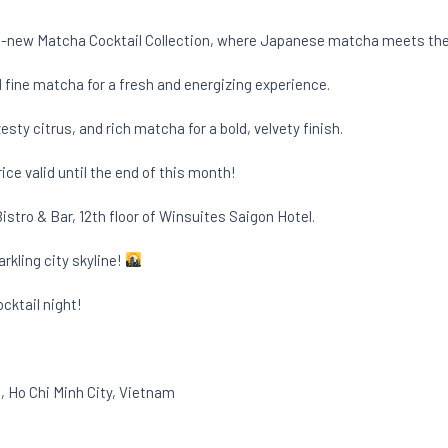
all-new Matcha Cocktail Collection, where Japanese matcha meets the 
me, and fine matcha for a fresh and energizing experience.
gin, zesty citrus, and rich matcha for a bold, velvety finish.
 price valid until the end of this month!
stro & Bar, 12th floor of Winsuites Saigon Hotel.
arkling city skyline!
cktail night!
 Ho Chi Minh City, Vietnam