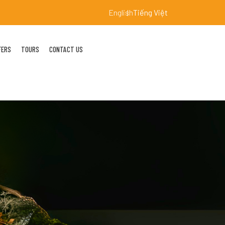
English
Tiếng Việt
FERS
TOURS
CONTACT US