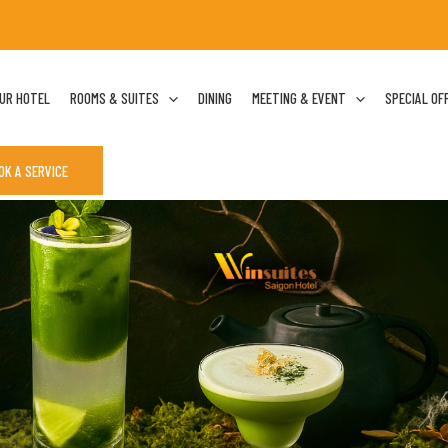
UR HOTEL
ROOMS & SUITES
DINING
MEETING & EVENT
SPECIAL OF
OK A SERVICE