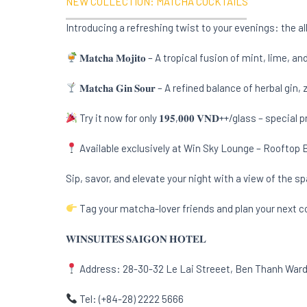
NEW COLLECTION: MATCHA COCKTAILS
Introducing a refreshing twist to your evenings: the 
𝐌𝐚𝐭𝐜𝐡𝐚 𝐌𝐨𝐣𝐢𝐭𝐨 – A tropical fusion of mint, li
𝐌𝐚𝐭𝐜𝐡𝐚 𝐆𝐢𝐧 𝐒𝐨𝐮𝐫 – A refined balance of herbal 
Try it now for only 𝟏𝟗𝟓,𝟎𝟎𝟎 𝐕𝐍𝐃++/glass – special
Available exclusively at Win Sky Lounge – Rooftop Bi
Sip, savor, and elevate your night with a view of the sp
Tag your matcha-lover friends and plan your next co
𝐖𝐈𝐍𝐒𝐔𝐈𝐓𝐄𝐒 𝐒𝐀𝐈𝐆𝐎𝐍 𝐇𝐎𝐓𝐄𝐋
Address: 28-30-32 Le Lai Streeet, Ben Thanh Ward,
Tel: (+84-28) 2222 5666