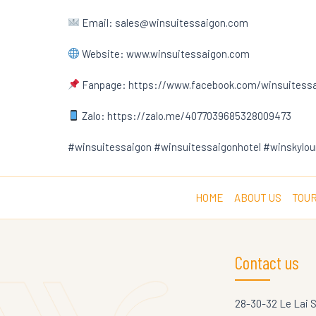
Email: sales@winsuitessaigon.com
Website: www.winsuitessaigon.com
Fanpage: https://www.facebook.com/winsuitess
Zalo: https://zalo.me/4077039685328009473
#winsuitessaigon #winsuitessaigonhotel #winskylou
HOME
ABOUT US
TOUR
Contact us
28-30-32 Le Lai 