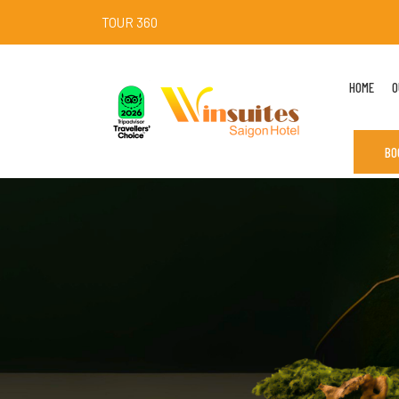
TOUR 360
HOME
O
BO