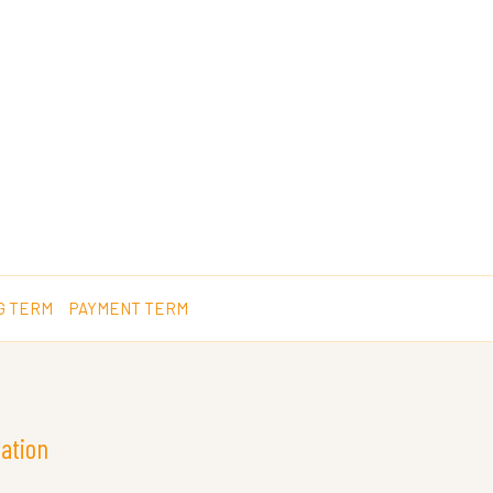
G TERM
PAYMENT TERM
ation