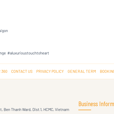
aigon
nge #aluxurioustouchtoheart
 360
CONTACT US
PRIVACY POLICY
GENERAL TERM
BOOKIN
Business Inform
St, Ben Thanh Ward, Dist.1, HCMC, Vietnam