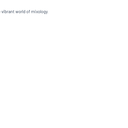
vibrant world of mixology.