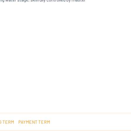
G TERM
PAYMENT TERM