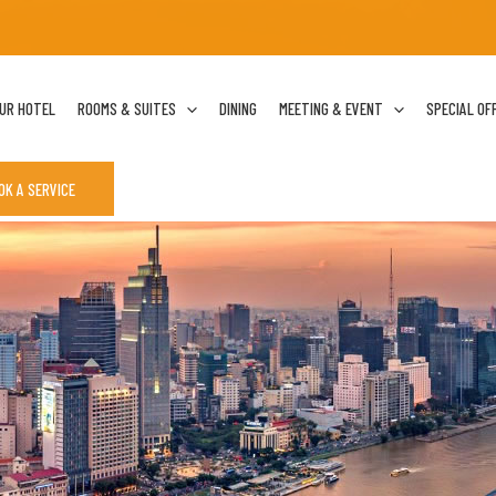
UR HOTEL
ROOMS & SUITES
DINING
MEETING & EVENT
SPECIAL OF
OK A SERVICE