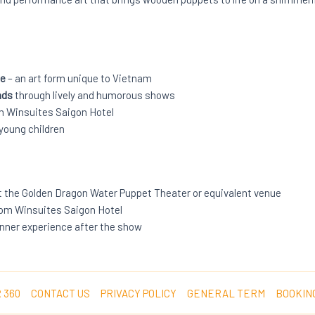
ce
– an art form unique to Vietnam
nds
through lively and humorous shows
om Winsuites Saigon Hotel
 young children
t the Golden Dragon Water Puppet Theater or equivalent venue
rom Winsuites Saigon Hotel
dinner experience after the show
 360
CONTACT US
PRIVACY POLICY
GENERAL TERM
BOOKIN