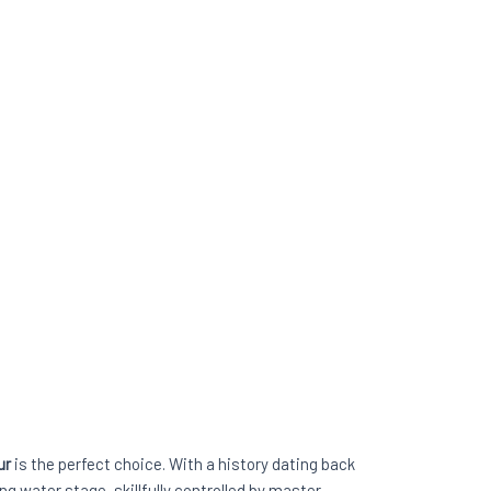
ur
is the perfect choice. With a history dating back
g water stage, skillfully controlled by master