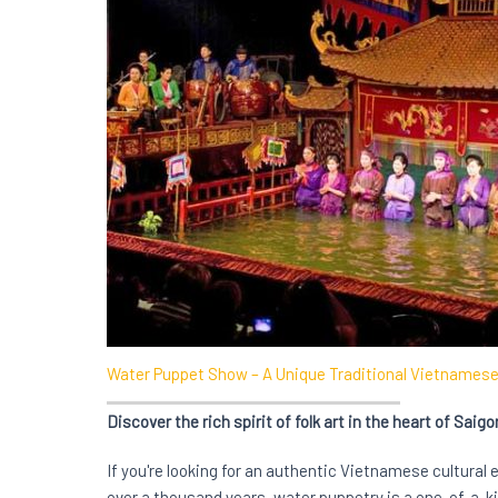
Water Puppet Show – A Unique Traditional Vietnamese 
Discover the rich spirit of folk art in the heart of Saigo
If you're looking for an authentic Vietnamese cultural 
over a thousand years, water puppetry is a one-of-a-ki