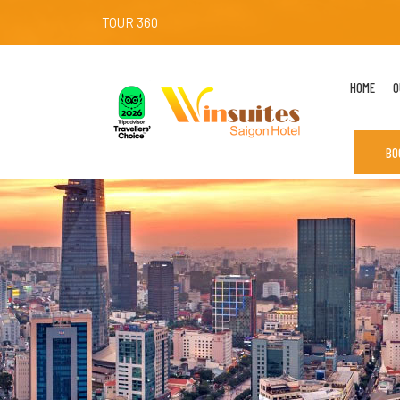
TOUR 360
HOME
O
BO