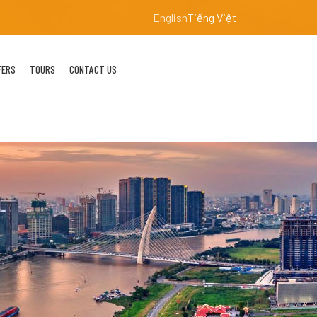
English
Tiếng Việt
FERS
TOURS
CONTACT US