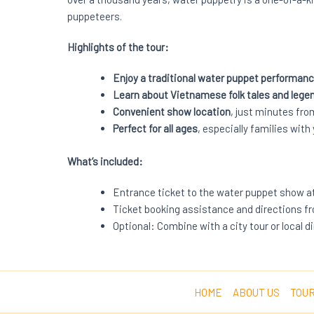
puppeteers.
Highlights of the tour:
Enjoy a traditional water puppet performan
Learn about Vietnamese folk tales and lege
Convenient show location
, just minutes fr
Perfect for all ages
, especially families with
What’s included:
Entrance ticket to the water puppet show a
Ticket booking assistance and directions f
Optional: Combine with a city tour or local 
HOME
ABOUT US
TOUR