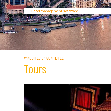
Hotel management software
WINSUITES SAIGON HOTEL
Tours