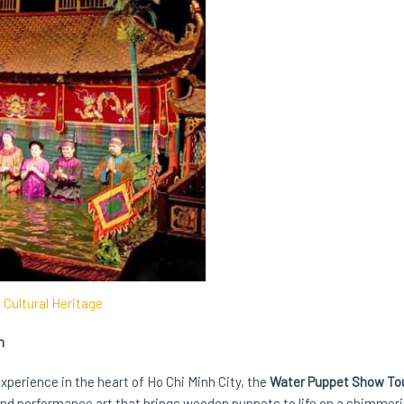
Cultural Heritage
n
experience in the heart of Ho Chi Minh City, the
Water Puppet Show To
nd performance art that brings wooden puppets to life on a shimmerin